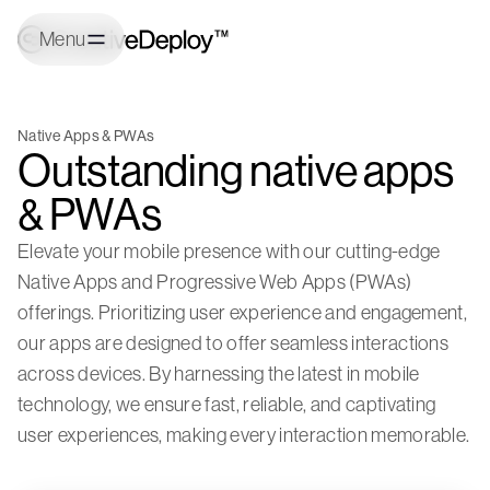
Menu
Native Apps & PWAs
Outstanding native apps
& PWAs
Elevate your mobile presence with our cutting-edge
Native Apps and Progressive Web Apps (PWAs)
offerings. Prioritizing user experience and engagement,
our apps are designed to offer seamless interactions
across devices. By harnessing the latest in mobile
technology, we ensure fast, reliable, and captivating
user experiences, making every interaction memorable.