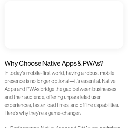
Why Choose Native Apps & PWAs?
In today's mobile-first world, having a robust mobile
presence is no longer optional—it's essential. Native
Apps and PWAs bridge the gap between businesses
and their audience, offering unparalleled user
experiences, faster load times, and offline capabilities.
Here's why they're a game-changer: