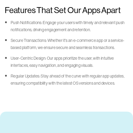
Features That Set Our Apps Apart
Push Notifications: Engage your users with timely and relevant push
notifications, driving engagement and retention.
Secure Transactions: Whether it's an e-commerce app or a service-
based platform, we ensure secure and seamless transactions.
User-Centric Design: Our apps prioritize the user, with intuitive
interfaces, easy navigation, and engaging visuals.
Regular Updates: Stay ahead of the curve with regular app updates,
ensuring compatibility with the latest OS versions and devices.