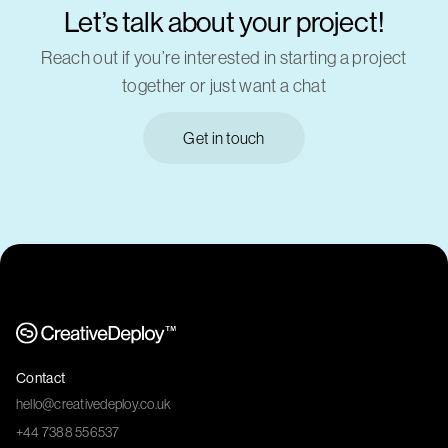
Let’s talk about your project!
Reach out if you’re interested in starting a project
together or just want a chat
Get in touch
Contact
hello@creativedeploy.co.uk
+44 7388 556537