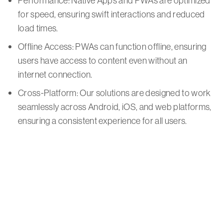
Performance: Native Apps and PWAs are optimized
for speed, ensuring swift interactions and reduced
load times.
Offline Access: PWAs can function offline, ensuring
users have access to content even without an
internet connection.
Cross-Platform: Our solutions are designed to work
seamlessly across Android, iOS, and web platforms,
ensuring a consistent experience for all users.