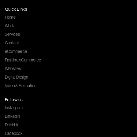
Quick Links
Home
Work
Services
Contact
eCommerce
Fastline eCommerce
Websites
Digital Design
Video & Animation
Follow us
Instagram
Linkedin
Dribbble
Facebook