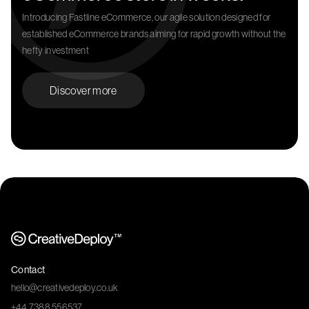
Introducing Fastline eCommerce, our agile solution designed for
established eCommerce brands aiming for rapid growth without the
hefty investment
Discover more
Contact
hello@creativedeploy.co.uk
+44 7388 556537