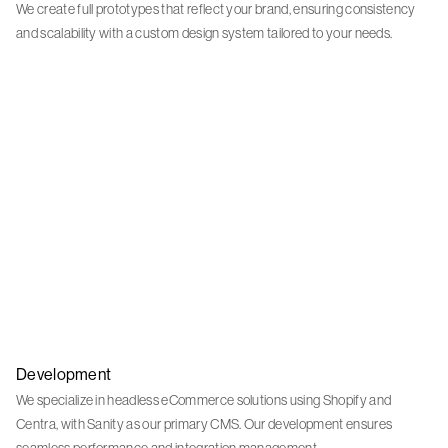
We create full prototypes that reflect your brand, ensuring consistency
and scalability with a custom design system tailored to your needs.
Development
We specialize in headless eCommerce solutions using Shopify and
Centra, with Sanity as our primary CMS. Our development ensures