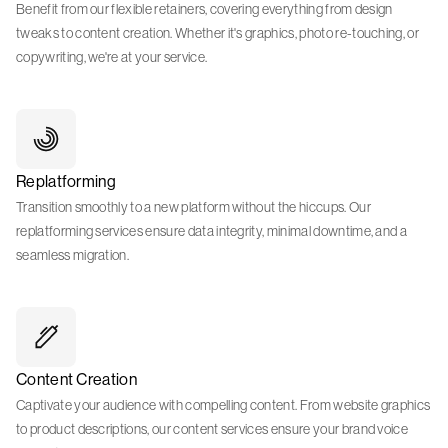
Benefit from our flexible retainers, covering everything from design
tweaks to content creation. Whether it's graphics, photo re-touching, or
copywriting, we're at your service.
Replatforming
Transition smoothly to a new platform without the hiccups. Our
replatforming services ensure data integrity, minimal downtime, and a
seamless migration.
Content Creation
Captivate your audience with compelling content. From website graphics
to product descriptions, our content services ensure your brand voice