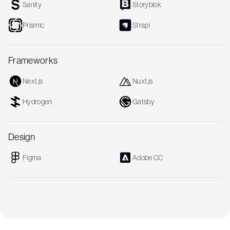
Sanity
Storyblok
Prismic
Strapi
Frameworks
Next.js
Nuxt.js
Hydrogen
Gatsby
Design
Figma
Adobe CC