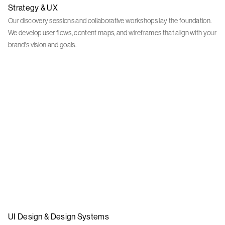
Strategy & UX
Our discovery sessions and collaborative workshops lay the foundation.
We develop user flows, content maps, and wireframes that align with your
brand's vision and goals.
UI Design & Design Systems