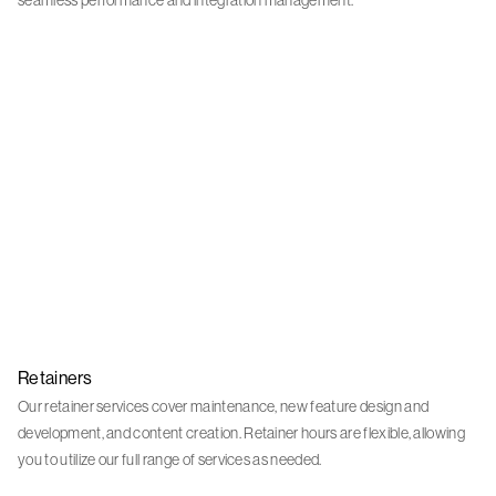
seamless performance and integration management.
Retainers
Our retainer services cover maintenance, new feature design and
development, and content creation. Retainer hours are flexible, allowing
you to utilize our full range of services as needed.