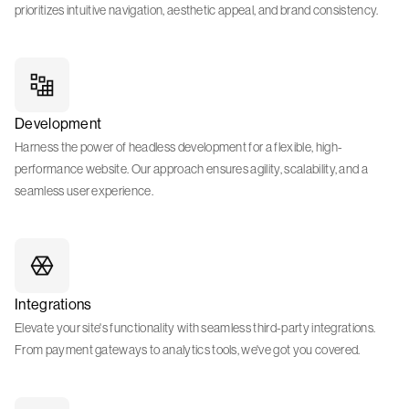
prioritizes intuitive navigation, aesthetic appeal, and brand consistency.
Development
Harness the power of headless development for a flexible, high-
performance website. Our approach ensures agility, scalability, and a
seamless user experience.
Integrations
Elevate your site's functionality with seamless third-party integrations.
From payment gateways to analytics tools, we've got you covered.