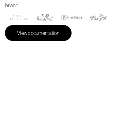
brand.
View documentation