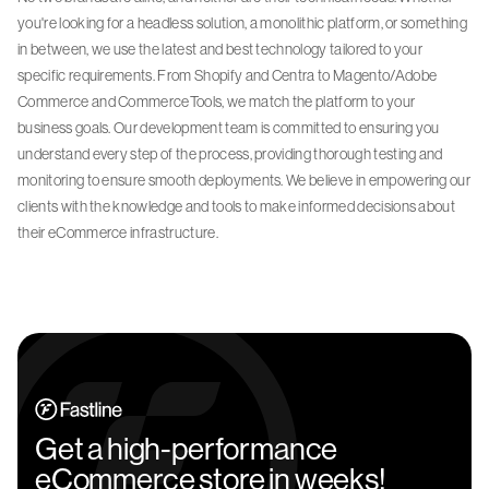
you're looking for a headless solution, a monolithic platform, or something
in between, we use the latest and best technology tailored to your
specific requirements. From Shopify and Centra to Magento/Adobe
Commerce and CommerceTools, we match the platform to your
business goals. Our development team is committed to ensuring you
understand every step of the process, providing thorough testing and
monitoring to ensure smooth deployments. We believe in empowering our
clients with the knowledge and tools to make informed decisions about
their eCommerce infrastructure.
Get a high-performance
eCommerce store in weeks!