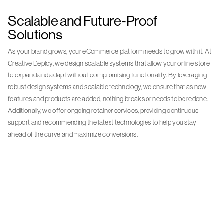
Scalable and Future-Proof
Solutions
As your brand grows, your eCommerce platform needs to grow with it. At
Creative Deploy, we design scalable systems that allow your online store
to expand and adapt without compromising functionality. By leveraging
robust design systems and scalable technology, we ensure that as new
features and products are added, nothing breaks or needs to be redone.
Additionally, we offer ongoing retainer services, providing continuous
support and recommending the latest technologies to help you stay
ahead of the curve and maximize conversions.