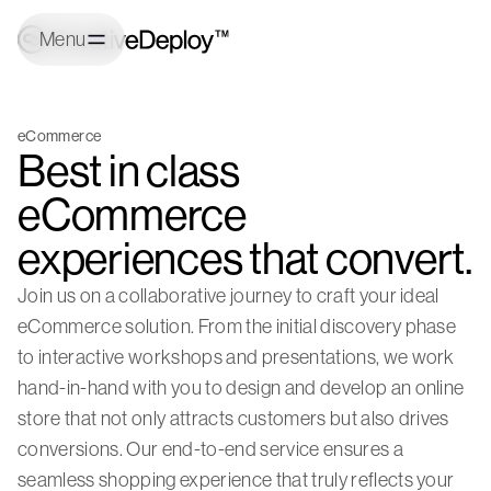
Menu
eCommerce
Best in class
eCommerce
experiences that convert.
Join us on a collaborative journey to craft your ideal
eCommerce solution. From the initial discovery phase
to interactive workshops and presentations, we work
hand-in-hand with you to design and develop an online
store that not only attracts customers but also drives
conversions. Our end-to-end service ensures a
seamless shopping experience that truly reflects your