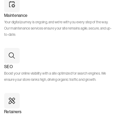
Maintenance
Your digital journey is ongoing, and we're with you every step of the way.
Our maintenance services ensure your site remains agile, secure, and up-
to-date.
SEO
Boost your online visibility with a site optimized for search engines. We
ensure your store ranks high, driving organic traffic and growth.
Retainers