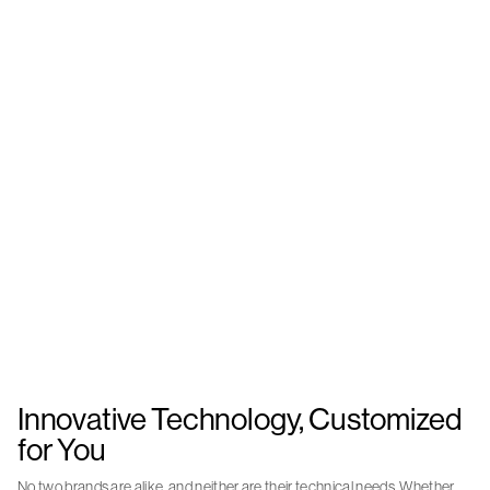
Innovative Technology, Customized
for You
No two brands are alike, and neither are their technical needs. Whether