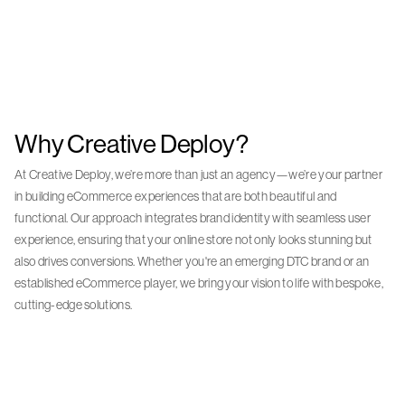
Why Creative Deploy?
At Creative Deploy, we’re more than just an agency—we’re your partner
in building eCommerce experiences that are both beautiful and
functional. Our approach integrates brand identity with seamless user
experience, ensuring that your online store not only looks stunning but
also drives conversions. Whether you're an emerging DTC brand or an
established eCommerce player, we bring your vision to life with bespoke,
cutting-edge solutions.