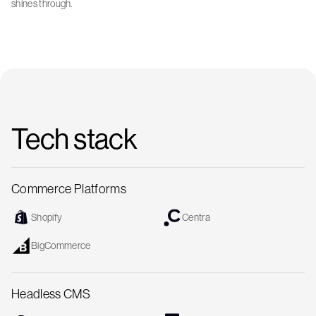
shines through.
Tech stack
Commerce Platforms
Shopify
Centra
BigCommerce
Headless CMS