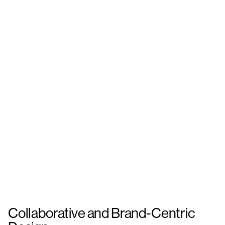
Collaborative and Brand-Centric