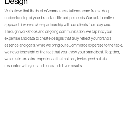
Design
We believe that the best eCommerce solutions come from a deep
understanding of your brand and its unique needs. Our collaborative
approach involves close partnership with our clients from day one.
Through workshops and ongoing communication, we tap into your
expertise and data to create designs that truly reflect your brand's
essence and goals. While we bring our eCommerce expertise to the table,
we never lose sight of the fact that you know your brand best. Together,
we create an online experience that not only looks good but also
resonates with your audience and drives results.