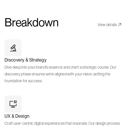
Breakdown
View details
Discovery & Strategy
Dive deep into your brand's essence and chart a strategic course. Our
discovery phase ensures we're aligned with your vision, setting the
foundation for success.
UX & Design
Craft user-centric digital experiences that resonate. Our design process