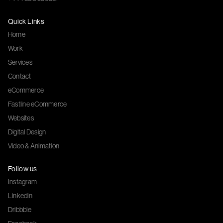
Quick Links
Home
Work
Services
Contact
eCommerce
Fastline eCommerce
Websites
Digital Design
Video & Animation
Follow us
Instagram
Linkedin
Dribbble